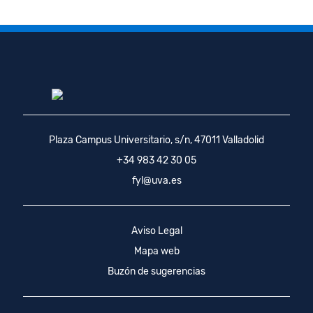
Plaza Campus Universitario, s/n, 47011 Valladolid
+34 983 42 30 05
fyl@uva.es
Aviso Legal
Mapa web
Buzón de sugerencias