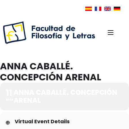
ANNA CABALLÉ.
CONCEPCIÓN ARENAL
11
ANNA CABALLÉ. CONCEPCIÓN
ARENAL
MAR
Virtual Event Details