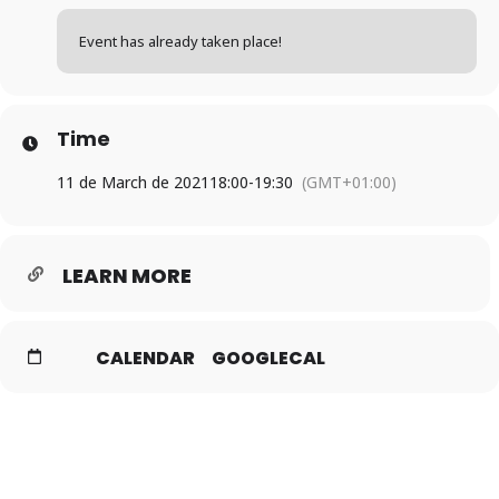
Event has already taken place!
Time
11 de March de 2021
18:00
-
19:30
(GMT+01:00)
LEARN MORE
CALENDAR
GOOGLECAL